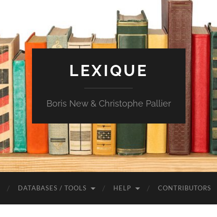
LEXIQUE
Boris New & Christophe Pallier
DATABASES / TOOLS
HELP
CONTRIBUTORS