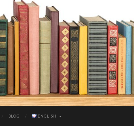
BLOG
ENGLISH