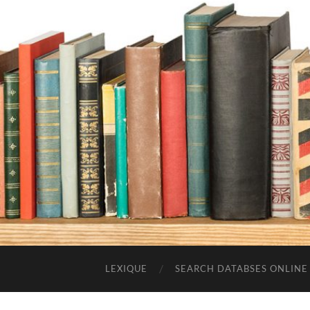
LEXIQUE
SEARCH DATABSES ONLINE