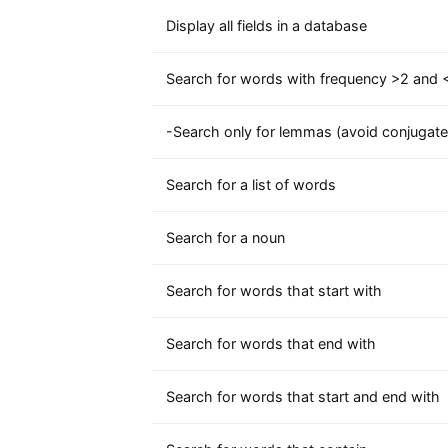
Display all fields in a database
Search for words with frequency >2 and <
-Search only for lemmas (avoid conjugate
Search for a list of words
Search for a noun
Search for words that start with
Search for words that end with
Search for words that start and end with