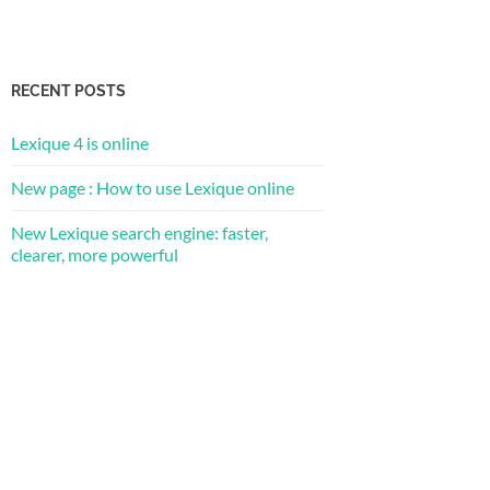
RECENT POSTS
Lexique 4 is online
New page : How to use Lexique online
New Lexique search engine: faster,
clearer, more powerful