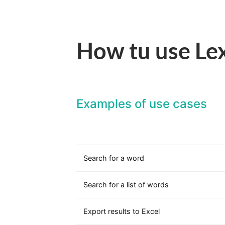
How tu use Lex
Examples of use cases
Search for a word
Search for a list of words
Export results to Excel