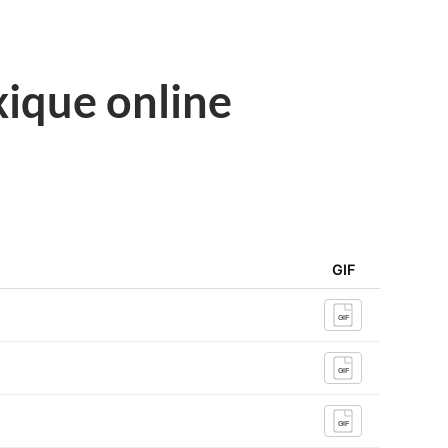
ique online
GIF
GIF
GIF
GIF