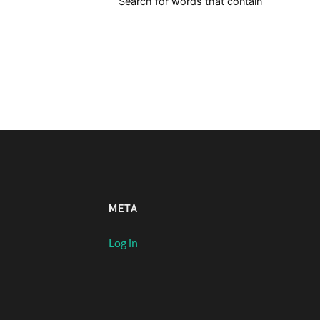
Search for words that contain
META
Log in