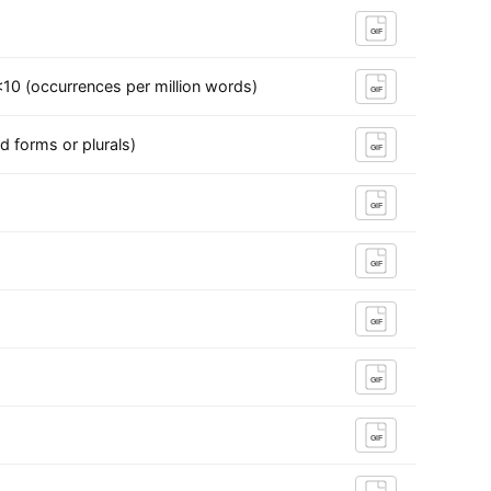
GIF
10 (occurrences per million words)
GIF
d forms or plurals)
GIF
GIF
GIF
GIF
GIF
GIF